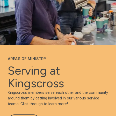
AREAS OF MINISTRY
Serving at
Kingscross
Kingscross members serve each other and the community
around them by getting involved in our various service
teams. Click through to learn more!