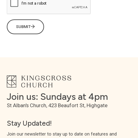
SUBMIT
Join us: Sundays at 4pm
St Alban's Church, 423 Beaufort St, Highgate
Stay Updated!
Join our newsletter to stay up to date on features and