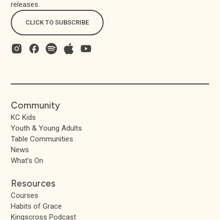
releases.
CLICK TO SUBSCRIBE
Community
KC Kids
Youth & Young Adults
Table Communities
News
What’s On
Resources
Courses
Habits of Grace
Kingscross Podcast