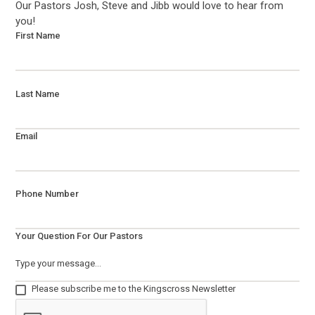
Our Pastors Josh, Steve and Jibb would love to hear from
you!
First Name
Last Name
Email
Phone Number
Your Question For Our Pastors
Please subscribe me to the Kingscross Newsletter