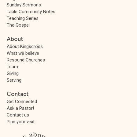
Sunday Sermons
Table Community Notes
Teaching Series
The Gospel
About
About Kingscross
What we believe
Resound Churches
Team
Giving
Serving
Contact
Get Connected
Ask a Pastor!
Contact us
Plan your visit