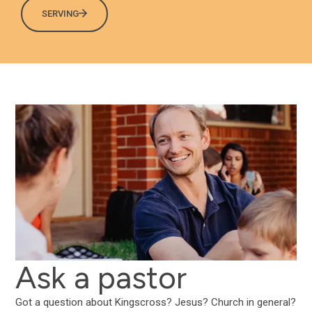
SERVING
Ask a pastor
Got a question about Kingscross? Jesus? Church in general?