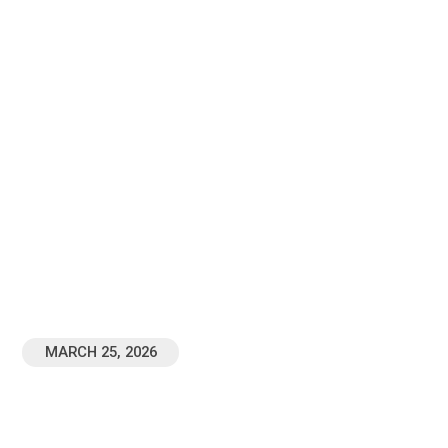
BACK TO ALL TABLE COMMUNITY NOTES
The Law Of Christ |
Gospel Freedom |
Galatians 6
MARCH 25, 2026