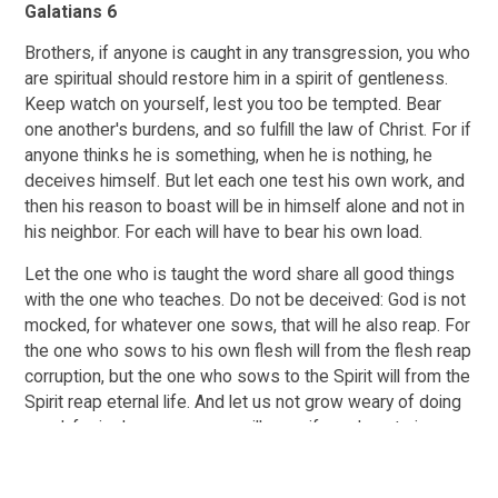
Galatians 6
Brothers, if anyone is caught in any transgression, you who
are spiritual should restore him in a spirit of gentleness.
Keep watch on yourself, lest you too be tempted. Bear
one another's burdens, and so fulfill the law of Christ. For if
anyone thinks he is something, when he is nothing, he
deceives himself. But let each one test his own work, and
then his reason to boast will be in himself alone and not in
his neighbor. For each will have to bear his own load.
Let the one who is taught the word share all good things
with the one who teaches. Do not be deceived: God is not
mocked, for whatever one sows, that will he also reap. For
the one who sows to his own flesh will from the flesh reap
corruption, but the one who sows to the Spirit will from the
Spirit reap eternal life. And let us not grow weary of doing
good, for in due season we will reap, if we do not give up.
So then, as we have opportunity, let us do good to
everyone, and especially to those who are of the