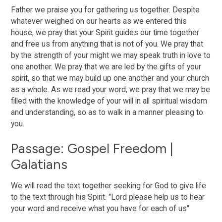
Father we praise you for gathering us together. Despite
whatever weighed on our hearts as we entered this
house, we pray that your Spirit guides our time together
and free us from anything that is not of you. We pray that
by the strength of your might we may speak truth in love to
one another. We pray that we are led by the gifts of your
spirit, so that we may build up one another and your church
as a whole. As we read your word, we pray that we may be
filled with the knowledge of your will in all spiritual wisdom
and understanding, so as to walk in a manner pleasing to
you.
Passage: Gospel Freedom |
Galatians
We will read the text together seeking for God to give life
to the text through his Spirit. "Lord please help us to hear
your word and receive what you have for each of us"