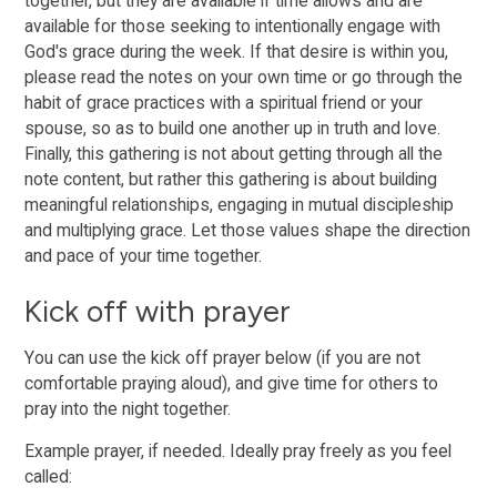
together, but they are available if time allows and are
available for those seeking to intentionally engage with
God's grace during the week. If that desire is within you,
please read the notes on your own time or go through the
habit of grace practices with a spiritual friend or your
spouse, so as to build one another up in truth and love.
Finally, this gathering is not about getting through all the
note content, but rather this gathering is about building
meaningful relationships, engaging in mutual discipleship
and multiplying grace. Let those values shape the direction
and pace of your time together.
Kick off with prayer
You can use the kick off prayer below (if you are not
comfortable praying aloud), and give time for others to
pray into the night together.
Example prayer, if needed. Ideally pray freely as you feel
called: