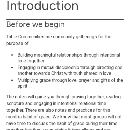
Introduction
Before we begin
Table Communities are community gatherings for the
purpose of:
Building meaningful relationships through intentional
time together
Engaging in mutual discipleship through directing one
another towards Christ with truth shared in love
Multiplying grace through love, prayer and gifts of the
spirit
The notes will guide you through praying together, reading
scripture and engaging in intentional relational time
together. There are also notes and practices for this
month's habit of grace. We know that most groups will not
have time to discuss the habit of grace during their time