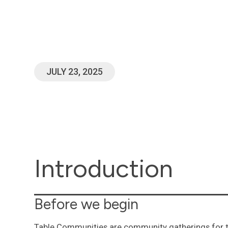
Commandm
20:7
JULY 23, 2025
Introduction
Before we begin
Table Communities are community gatherings for t