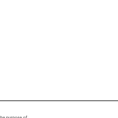
ents: Week
he purpose of: